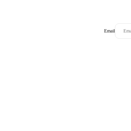
Email