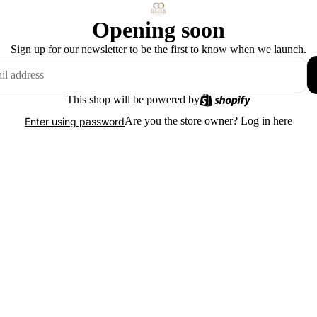
Opening soon
Sign up for our newsletter to be the first to know when we launch.
This shop will be powered by
Are you the store owner?
Log in here
Enter using password