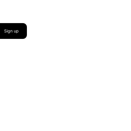
Sign up