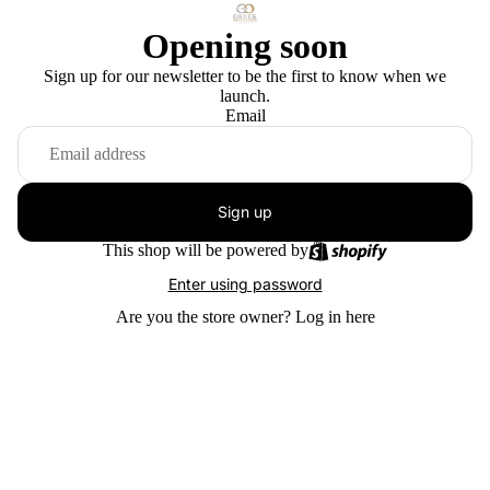
Opening soon
Sign up for our newsletter to be the first to know when we
launch.
Email
Sign up
This shop will be powered by
Enter using password
Are you the store owner?
Log in here